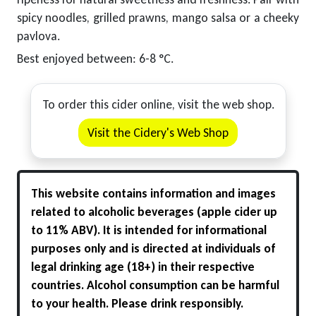
spicy noodles, grilled prawns, mango salsa or a cheeky
pavlova.
Best enjoyed between: 6-8 °C.
To order this cider online, visit the web shop.
Visit the Cidery's Web Shop
This website contains information and images
related to alcoholic beverages (apple cider up
to 11% ABV). It is intended for informational
purposes only and is directed at individuals of
legal drinking age (18+) in their respective
countries. Alcohol consumption can be harmful
to your health. Please drink responsibly.