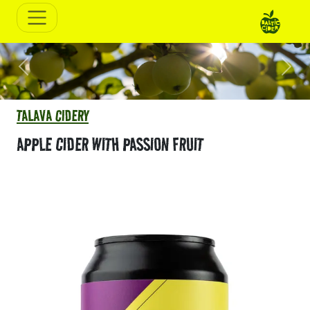
Previous
Next
TALAVA CIDERY
APPLE CIDER WITH PASSION FRUIT