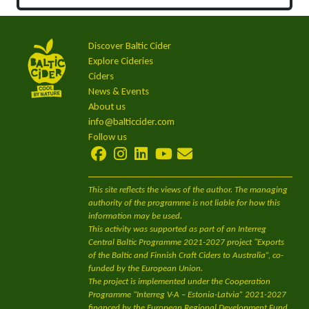
Discover Baltic Cider
Explore Cideries
Ciders
News & Events
About us
info@balticcider.com
Follow us
This site reflects the views of the author. The managing
authority of the programme is not liable for how this
information may be used.
This activity was supported as part of an Interreg
Central Baltic Programme 2021-2027 project "Exports
of the Baltic and Finnish Craft Ciders to Australia”, co-
funded by the European Union.
The project is implemented under the Cooperation
Programme “Interreg V-A – Estonia-Latvia” 2021-2027
financed by the European Regional Development Fund