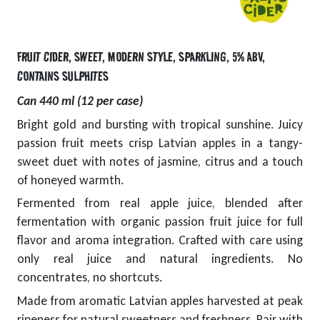
FRUIT CIDER
,
SWEET
,
MODERN STYLE
,
SPARKLING
,
5% ABV
,
CONTAINS SULPHITES
Can 440 ml (12 per case)
Bright gold and bursting with tropical sunshine. Juicy
passion fruit meets crisp Latvian apples in a tangy-
sweet duet with notes of jasmine, citrus and a touch
of honeyed warmth.
Fermented from real apple juice, blended after
fermentation with organic passion fruit juice for full
flavor and aroma integration. Crafted with care using
only real juice and natural ingredients. No
concentrates, no shortcuts.
Made from aromatic Latvian apples harvested at peak
ripeness for natural sweetness and freshness. Pair with