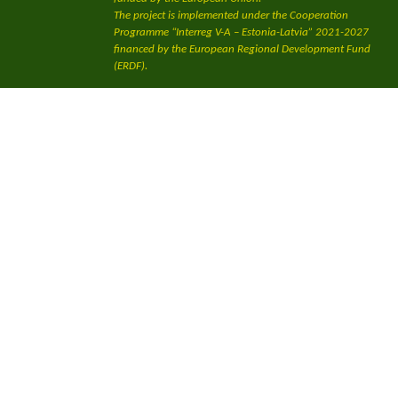
The project is implemented under the Cooperation
Programme “Interreg V-A – Estonia-Latvia” 2021-2027
financed by the European Regional Development Fund
(ERDF).