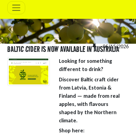
Previous
Next
06/15/2026
BALTIC CIDER IS NOW AVAILABLE IN AUSTRALIA
Looking for something
different to drink?
Discover Baltic craft cider
from Latvia, Estonia &
Finland — made from real
apples, with flavours
shaped by the Northern
climate.
Shop here: