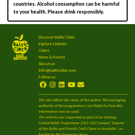
countries. Alcohol consumption can be harmful
to your health. Please drink responsibly.
Discover Baltic Cider
Explore Cideries
Ciders
News & Events
About us
info@balticcider.com
Follow us
This site reflects the views of the author. The managing
authority of the programme is not liable for how this
information may be used.
This activity was supported as part of an Interreg
Central Baltic Programme 2021-2027 project "Exports
of the Baltic and Finnish Craft Ciders to Australia”, co-
funded by the European Union.