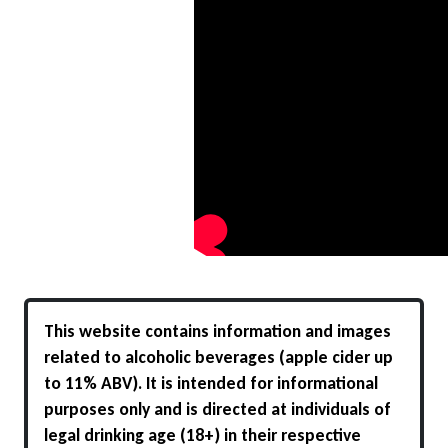
This website contains information and images
related to alcoholic beverages (apple cider up
to 11% ABV). It is intended for informational
purposes only and is directed at individuals of
legal drinking age (18+) in their respective