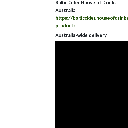
Baltic Cider House of Drinks
Australia
https://balticcider.houseofdrink
products
Australia-wide delivery