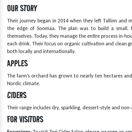
OUR STORY
Their journey began in 2014 when they left Tallinn and m
the edge of Soomaa. The plan was to build a small, 
themselves. Today, they manage the entire process in-hous
t
each drink. Their focus on organic cultivation and clean 
both locally and internationally.
APPLES
The farm’s orchard has grown to nearly ten hectares and 
Nordic climate.
CIDERS
Their range includes dry, sparkling, dessert-style and non-
FOR VISITORS
t
Excursions:
To visit Tori Cider Salon, please arrange an a