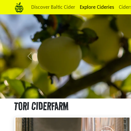
Discover Baltic Cider
Explore Cideries
Cider
Previous
TORI CIDERFARM