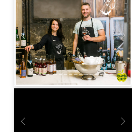
Previous
Nex
Previous
Nex