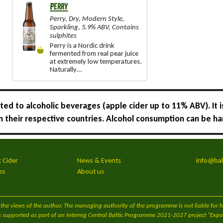
PERRY
Perry
,
Dry
,
Modern Style
,
Sparkling
,
5.9% ABV
,
Contains
sulphites
Perry is a Nordic drink
fermented from real pear juice
at extremely low temperatures.
Naturally...
ed to alcoholic beverages (apple cider up to 11% ABV). It i
 in their respective countries. Alcohol consumption can be ha
c Cider
News & Events
info@bal
es
About us
cts the views of the author. The managing authority of the programme is not liable for
s supported as part of an Interreg Central Baltic Programme 2021-2027 project "Export