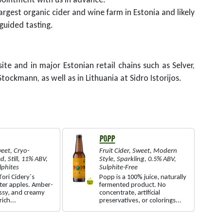
argest organic cider and wine farm in Estonia and likely
 guided tasting.
ite and in major Estonian retail chains such as Selver,
tockmann, as well as in Lithuania at Sidro Istorijos.
POPP
eet
,
Cryo-
Fruit Cider
,
Sweet
,
Modern
ed
,
Still
,
11% ABV
,
Style
,
Sparkling
,
0.5% ABV
,
lphites
Sulphite-Free
ori Cidery´s
Popp is a 100% juice, naturally
ter apples. Amber-
fermented product. No
ossy, and creamy
concentrate, artificial
rich...
preservatives, or colorings...