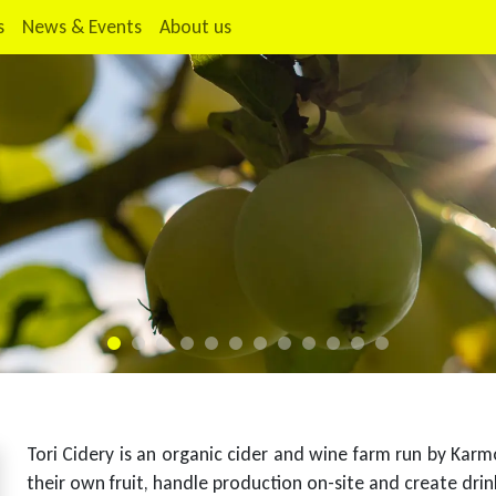
s
News & Events
About us
Tori Cidery is an organic cider and wine farm run by Kar
their own fruit, handle production on-site and create drink