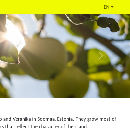
EN
Next
mo and Veranika in Soomaa, Estonia. They grow most of
s that reflect the character of their land.