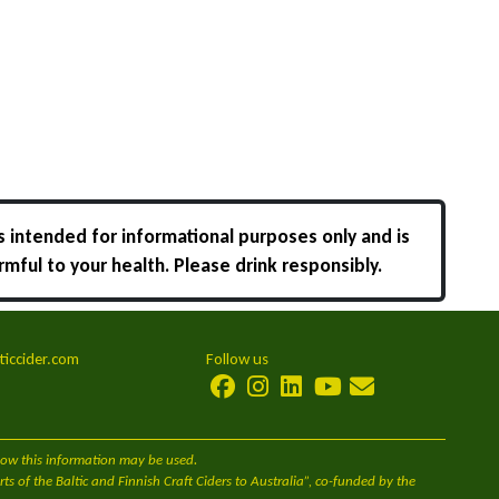
s intended for informational purposes only and is
rmful to your health. Please drink responsibly.
ticcider.com
Follow us
 how this information may be used.
s of the Baltic and Finnish Craft Ciders to Australia”, co-funded by the