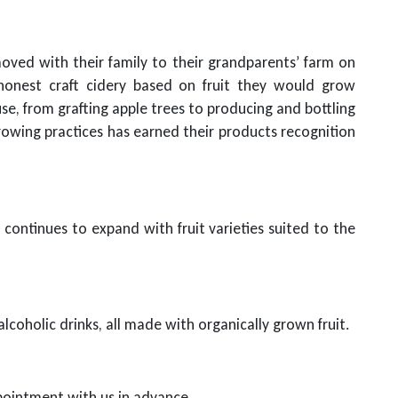
oved with their family to their grandparents’ farm on
honest craft cidery based on fruit they would grow
e, from grafting apple trees to producing and bottling
growing practices has earned their products recognition
continues to expand with fruit varieties suited to the
alcoholic drinks, all made with organically grown fruit.
ppointment with us in advance.