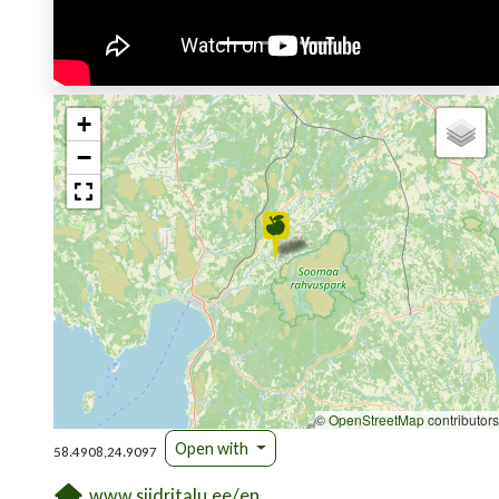
+
−
©
OpenStreetMap
contributors
Open with
58.4908,24.9097
www.siidritalu.ee/en