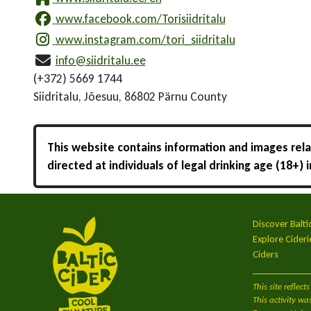
www.facebook.com/Torisiidritalu
www.instagram.com/tori_siidritalu
info@siidritalu.ee
(+372) 5669 1744
Siidritalu, Jõesuu, 86802 Pärnu County
This website contains information and images relat
directed at individuals of legal drinking age (18+)
Discover Balti
Explore Cideri
Ciders
This site refle
This activity wa