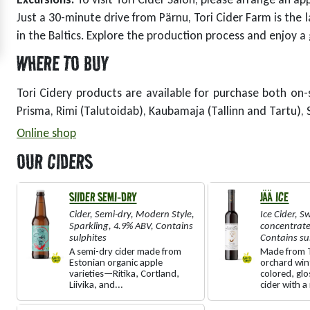
Just a 30-minute drive from Pärnu, Tori Cider Farm is the l
in the Baltics. Explore the production process and enjoy a
WHERE TO BUY
Tori Cidery products are available for purchase both on-s
Prisma, Rimi (Talutoidab), Kaubamaja (Tallinn and Tartu), S
Online shop
OUR CIDERS
SIIDER SEMI-DRY
JÄÄ ICE
Cider
,
Semi-dry
,
Modern Style
,
Ice Cider
,
Sw
Sparkling
,
4.9% ABV
,
Contains
concentrat
sulphites
Contains su
A semi-dry cider made from
Made from T
Estonian organic apple
orchard win
varieties—Ritika, Cortland,
colored, gl
Liivika, and...
cider with a 