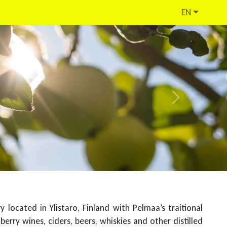
EN
Next
located in Ylistaro, Finland with Pelmaa’s traitional
berry wines, ciders, beers, whiskies and other distilled