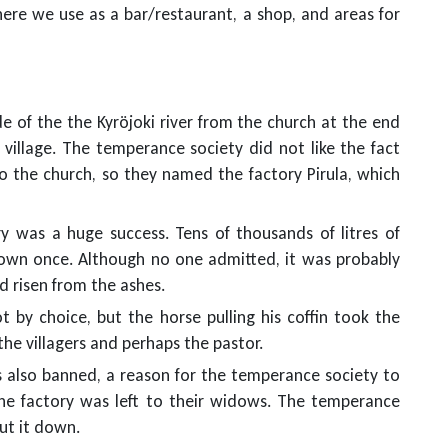
where we use as a bar/restaurant, a shop, and areas for
ide of the the Kyröjoki river from the church at the end
 village. The temperance society did not like the fact
to the church, so they named the factory Pirula, which
y was a huge success. Tens of thousands of litres of
own once. Although no one admitted, it was probably
d risen from the ashes.
ot by choice, but the horse pulling his coffin took the
he villagers and perhaps the pastor.
as also banned, a reason for the temperance society to
he factory was left to their widows. The temperance
ut it down.