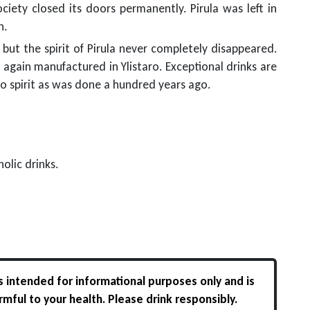
ciety closed its doors permanently. Pirula was left in
n.
ut the spirit of Pirula never completely disappeared.
 again manufactured in Ylistaro. Exceptional drinks are
o spirit as was done a hundred years ago.
olic drinks.
s intended for informational purposes only and is
rmful to your health. Please drink responsibly.