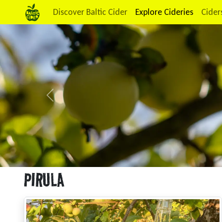
Discover Baltic Cider
Explore Cideries
Cider
Previous
PIRULA