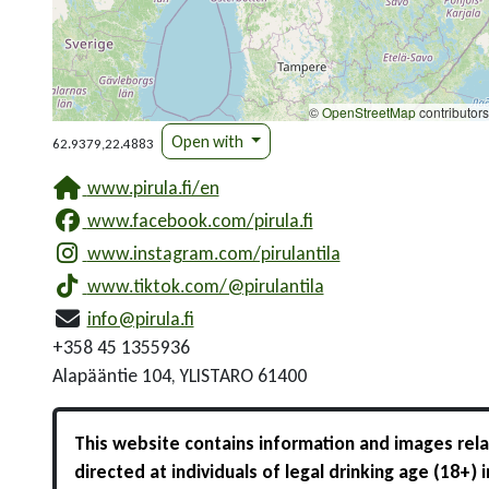
©
OpenStreetMap
contributors
Open with
62.9379,22.4883
www.pirula.fi/en
www.facebook.com/pirula.fi
www.instagram.com/pirulantila
www.tiktok.com/@pirulantila
info@pirula.fi
+358 45 1355936
Alapääntie 104, YLISTARO 61400
This website contains information and images relat
directed at individuals of legal drinking age (18+)