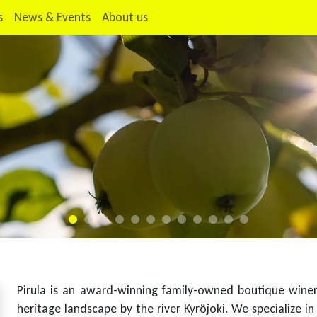
s
News & Events
About us
Pirula is an award-winning family-owned boutique winery 
heritage landscape by the river Kyröjoki. We specialize in 