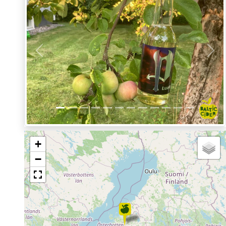
Previous
Nex
+
−