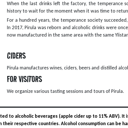
When the last drinks left the factory, the temperance so
history to wait for the moment when it was time to retur
For a hundred years, the temperance society succeeded, b
In 2017, Pirula was reborn and alcoholic drinks were once
now manufactured in the same area with the same Ylistar
CIDERS
Pirula manufactures wines, ciders, beers and distilled alcoh
FOR VISITORS
We organize various tasting sessions and tours of Pirula.
ed to alcoholic beverages (apple cider up to 11% ABV). It i
 in their respective countries. Alcohol consumption can be ha