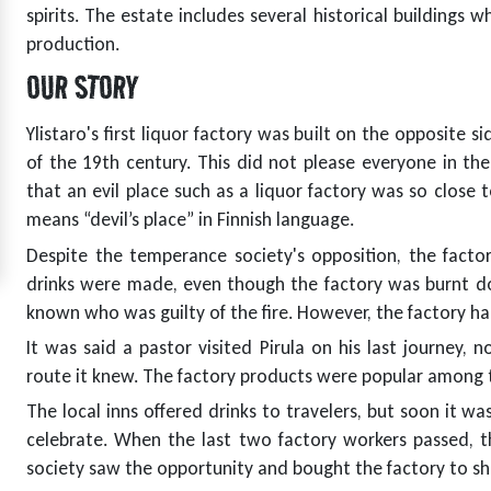
spirits. The estate includes several historical buildings 
production.
OUR STORY
t
Ylistaro's first liquor factory was built on the opposite s
of the 19th century. This did not please everyone in the
that an evil place such as a liquor factory was so close 
means “devil’s place” in Finnish language.
Despite the temperance society's opposition, the factor
drinks were made, even though the factory was burnt d
known who was guilty of the fire. However, the factory ha
It was said a pastor visited Pirula on his last journey, n
route it knew. The factory products were popular among t
The local inns offered drinks to travelers, but soon it w
celebrate. When the last two factory workers passed, t
society saw the opportunity and bought the factory to sh