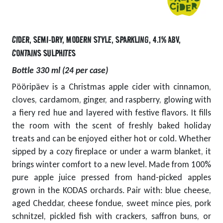
CIDER
,
SEMI-DRY
,
MODERN STYLE
,
SPARKLING
,
4.1% ABV
,
CONTAINS SULPHITES
Bottle 330 ml (24 per case)
Pööripäev is a Christmas apple cider with cinnamon,
cloves, cardamom, ginger, and raspberry, glowing with
a fiery red hue and layered with festive flavors. It fills
the room with the scent of freshly baked holiday
treats and can be enjoyed either hot or cold. Whether
sipped by a cozy fireplace or under a warm blanket, it
brings winter comfort to a new level. Made from 100%
pure apple juice pressed from hand-picked apples
grown in the KODAS orchards. Pair with: blue cheese,
aged Cheddar, cheese fondue, sweet mince pies, pork
schnitzel, pickled fish with crackers, saffron buns, or