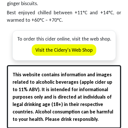
ginger biscuits.
Best enjoyed chilled between +11°C and +14°C, or
warmed to +60°C – +70°C.
To order this cider online, visit the web shop.
Visit the Cidery's Web Shop
This website contains information and images
related to alcoholic beverages (apple cider up
to 11% ABV). It is intended for informational
purposes only and is directed at individuals of
legal drinking age (18+) in their respective
countries. Alcohol consumption can be harmful
to your health. Please drink responsibly.