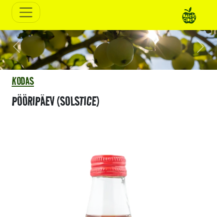
Previous
Next
KODAS
PÖÖRIPÄEV (SOLSTICE)