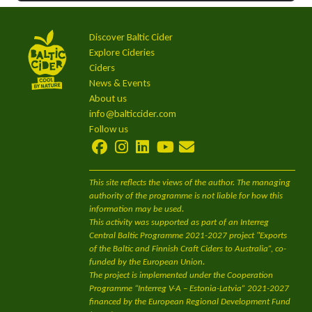
Discover Baltic Cider
Explore Cideries
Ciders
News & Events
About us
info@balticcider.com
Follow us
This site reflects the views of the author. The managing
authority of the programme is not liable for how this
information may be used.
This activity was supported as part of an Interreg
Central Baltic Programme 2021-2027 project "Exports
of the Baltic and Finnish Craft Ciders to Australia”, co-
funded by the European Union.
The project is implemented under the Cooperation
Programme “Interreg V-A – Estonia-Latvia” 2021-2027
financed by the European Regional Development Fund