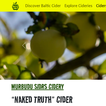
Discover Baltic Cider
Explore Cideries
Cider
Previous
MURBUDU SIDRS CIDERY
“NAKED TRUTH” CIDER