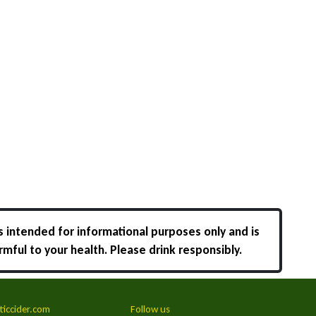
s intended for informational purposes only and is
rmful to your health. Please drink responsibly.
ticcider.com
Follow us