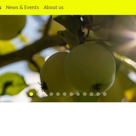
s
News & Events
About us