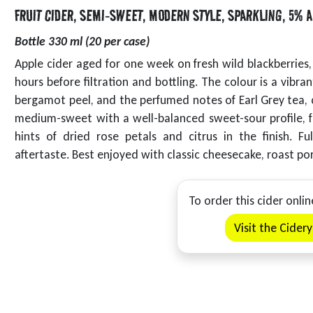
FRUIT CIDER
,
SEMI-SWEET
,
MODERN STYLE
,
SPARKLING
,
5% A
Bottle 330 ml (20 per case)
Apple cider aged for one week on fresh wild blackberrie
hours before filtration and bottling. The colour is a vibr
bergamot peel, and the perfumed notes of Earl Grey tea, c
medium-sweet with a well-balanced sweet-sour profile, f
hints of dried rose petals and citrus in the finish. F
aftertaste. Best enjoyed with classic cheesecake, roast po
To order this cider onlin
Visit the Cider