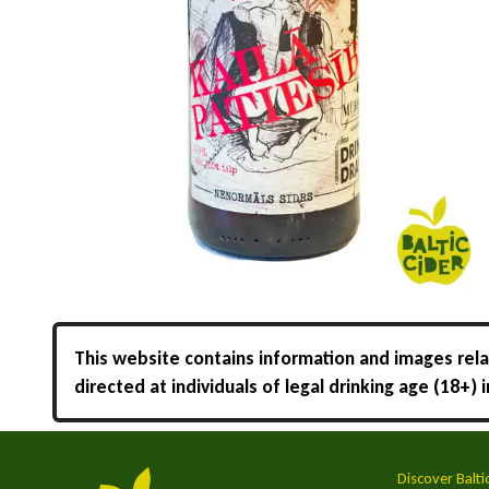
This website contains information and images relat
directed at individuals of legal drinking age (18+)
Discover Balti