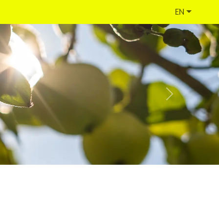
EN
Next