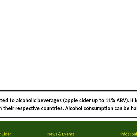
ed to alcoholic beverages (apple cider up to 11% ABV). It i
 in their respective countries. Alcohol consumption can be ha
c Cider
News & Events
info@bal