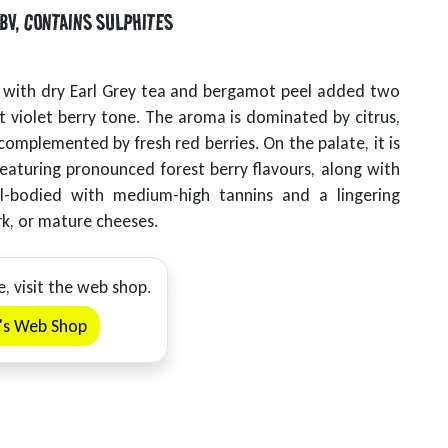
BV
,
CONTAINS SULPHITES
s, with dry Earl Grey tea and bergamot peel added two
ant violet berry tone. The aroma is dominated by citrus,
omplemented by fresh red berries. On the palate, it is
eaturing pronounced forest berry flavours, along with
ull-bodied with medium-high tannins and a lingering
rk, or mature cheeses.
e, visit the web shop.
y's Web Shop